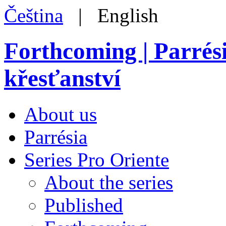
Čeština
| English
Forthcoming | Parrés
křesťanství
About us
Parrésia
Series Pro Oriente
About the series
Published