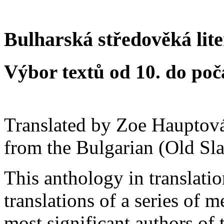
Bulharská středověká lit
Výbor textů od 10. do počá
Translated by Zoe Hauptov
from the Bulgarian (Old Sla
This anthology in translatio
translations of a series of 
most significant authors of 