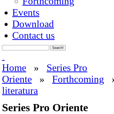
Forthcoming
Events
Download
Contact us
Home
»
Series Pro
Oriente
»
Forthcoming
literatura
Series Pro Oriente