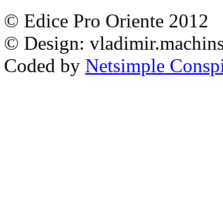
© Edice Pro Oriente 2012
© Design: vladimir.machi
Coded by
Netsimple Conspir