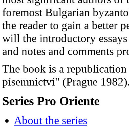
foremost Bulgarian byzantol
the reader to gain a better p
will the introductory essays
and notes and comments pr
The book is a republication
písemnictví" (Prague 1982)
Series Pro Oriente
About the series