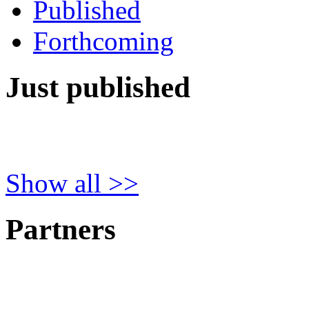
Published
Forthcoming
Just published
Show all >>
Partners